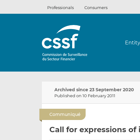
Skip
Professionals
Consumers
to
content
Entit
Archived since 23 September 2020
Published on 10 February 2011
Communiqué
Call for expressions of 