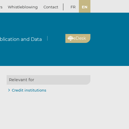
rs
Whistleblowing
Contact
FR
EN
eDesk
blication and Data
Relevant for
Credit institutions