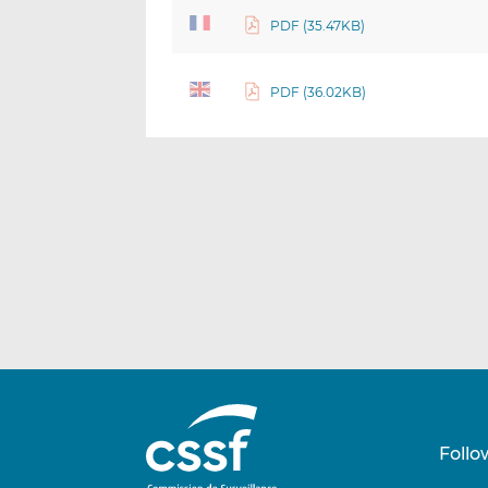
PDF (35.47KB)
PDF (36.02KB)
Follo