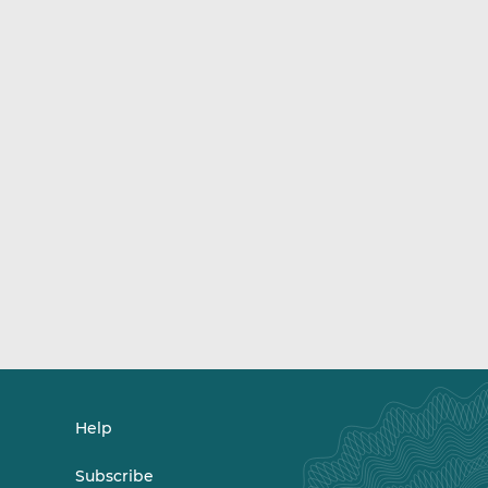
Help
Subscribe