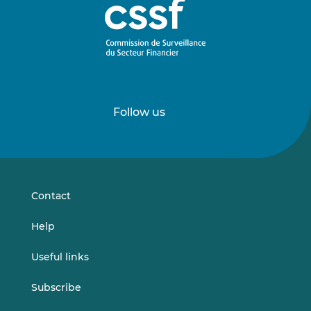
Follow us
Follow
Follow
us
us
on
on
LinkedIn
Vimeo
Contact
Help
Useful links
Subscribe