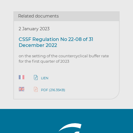
Related documents
2 January 2023
CSSF Regulation No 22-08 of 31
December 2022
on the setting of the countercyclical buffer rate
for the first quarter of 2023
LIEN
PDF (216.35KB)