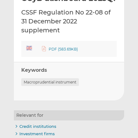
t
t
t
CSSF Regulation No 22-08 of
h
h
h
i
i
i
31 December 2022
s
s
s
supplement
o
o
n
n
L
F
PDF (583.69KB)
i
a
n
c
k
e
Keywords
e
b
Macroprudential instrument
d
o
I
o
n
k
Relevant for
Credit institutions
Investment firms