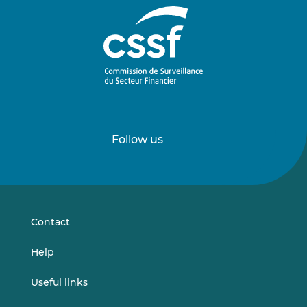
Follow us
Follow
Follow
us
us
on
on
LinkedIn
Vimeo
Contact
Help
Useful links