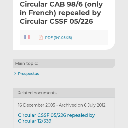
Circular CAB 98/6 (only
l
e
e
t
t
t
in French) repealed by
h
h
h
Circular CSSF 05/226
i
i
i
s
s
s
o
o
PDF (541.08KB)
n
n
L
F
i
a
n
c
Main topic:
k
e
Prospectus
e
b
d
o
I
o
Related documents
n
k
16 December 2005
-
Archived on 6 July 2012
Circular CSSF 05/226 repealed by
Circular 12/539