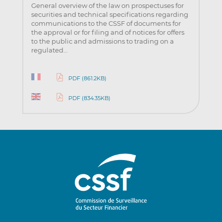
General overview of the law on prospectuses for
securities and technical specifications regarding
communications to the CSSF of documents for
the approval or for filing and of notices for offers
to the public and admissions to trading on a
regulated…
PDF (861.2KB)
PDF (834.35KB)