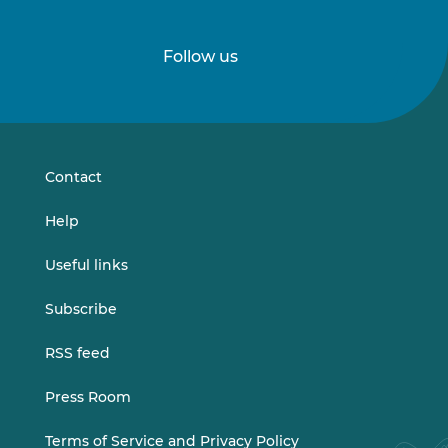
Follow us
Follow
Follow
us
us
on
on
LinkedIn
Vimeo
Contact
Help
Useful links
Subscribe
RSS feed
Press Room
Terms of Service and Privacy Policy