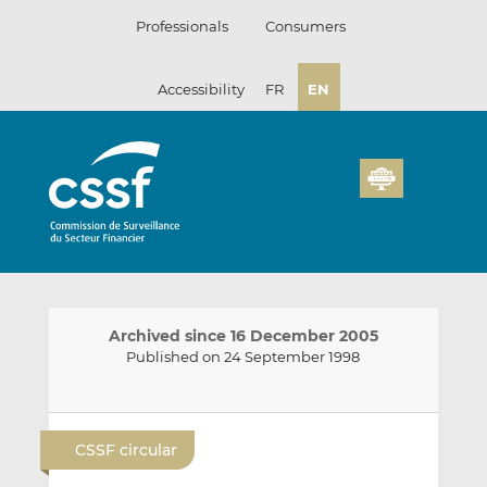
Skip
Professionals
Consumers
to
content
Accessibility
FR
EN
Archived since 16 December 2005
Published on 24 September 1998
E
S
S
m
h
h
CSSF circular
a
a
a
i
r
r