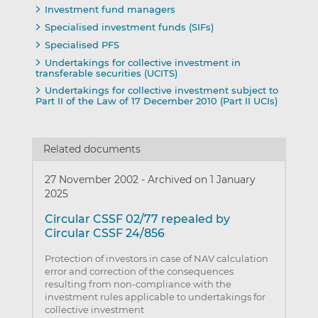
Investment fund managers
Specialised investment funds (SIFs)
Specialised PFS
Undertakings for collective investment in
transferable securities (UCITS)
Undertakings for collective investment subject to
Part II of the Law of 17 December 2010 (Part II UCIs)
Related documents
27 November 2002
-
Archived on 1 January
2025
Circular CSSF 02/77 repealed by
Circular CSSF 24/856
Protection of investors in case of NAV calculation
error and correction of the consequences
resulting from non-compliance with the
investment rules applicable to undertakings for
collective investment