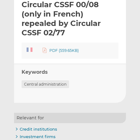
Circular CSSF 00/08
l
e
e
t
t
t
(only in French)
h
h
h
repealed by Circular
i
i
i
CSSF 02/77
s
s
s
o
o
n
n
PDF (559.65KB)
L
F
i
a
n
c
Keywords
k
e
e
b
Central administration
d
o
I
o
n
k
Relevant for
Credit institutions
Investment firms