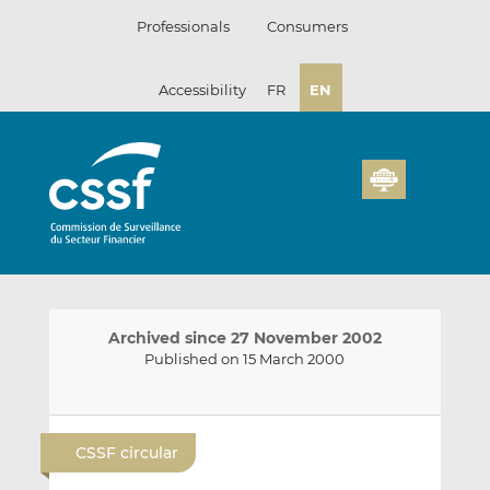
Skip
Professionals
Consumers
to
content
Accessibility
FR
EN
Archived since 27 November 2002
Published on 15 March 2000
E
S
S
m
h
h
CSSF circular
a
a
a
i
r
r