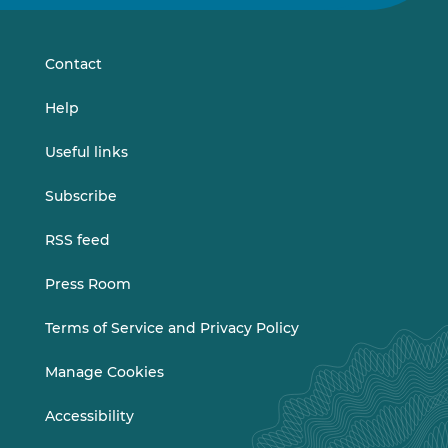
on
on
LinkedIn
Vimeo
Contact
Help
Useful links
Subscribe
RSS feed
Press Room
Terms of Service and Privacy Policy
Manage Cookies
Accessibility