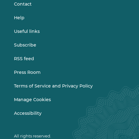
Contact
Help
Useful links
Subscribe
RSS feed
Press Room
Terms of Service and Privacy Policy
Manage Cookies
Accessibility
All rights reserved.