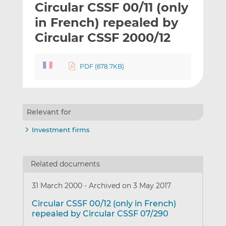
Circular CSSF 00/11 (only
l
e
e
t
t
t
in French) repealed by
h
h
h
Circular CSSF 2000/12
i
i
i
s
s
s
o
o
PDF (678.7KB)
n
n
L
F
i
a
n
c
Relevant for
k
e
Investment firms
e
b
d
o
I
o
Related documents
n
k
31 March 2000
-
Archived on 3 May 2017
Circular CSSF 00/12 (only in French)
repealed by Circular CSSF 07/290