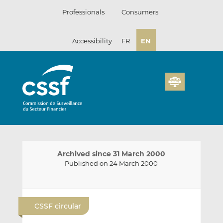
Skip
Professionals
Consumers
to
content
Accessibility
FR
EN
Archived since 31 March 2000
Published on 24 March 2000
E
S
S
m
h
h
CSSF circular
a
a
a
i
r
r