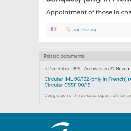
Appointment of those in cha
PDF (36.5KB)
Related documents
4 December 1996
-
Archived on 27 Novem
Circular IML 96/132 (only in French) 
Circular CSSF 00/19
Designation of the persons responsible for ce