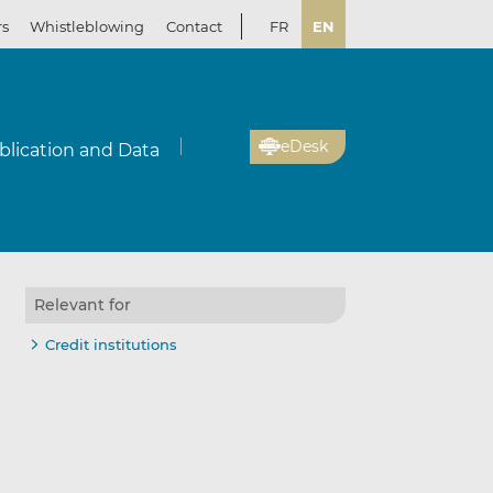
rs
Whistleblowing
Contact
FR
EN
eDesk
blication and Data
Relevant for
Credit institutions