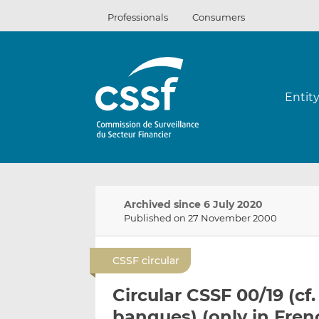
Skip
Professionals
Consumers
to
content
Entit
Archived since 6 July 2020
Published on 27 November 2000
CSSF circular
Circular CSSF 00/19 (cf
banques) (only in Fren