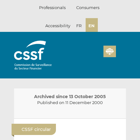
Skip
Professionals
Consumers
to
content
Accessibility
FR
EN
Archived since 13 October 2005
Published on 11 December 2000
E
S
S
m
h
h
CSSF circular
a
a
a
i
r
r