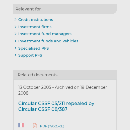
Relevant for
Credit institutions
Investment firms
Investment fund managers
Investment funds and vehicles
Specialised PFS
Support PFS
Related documents
13 October 2005
-
Archived on 19 December
2008
Circular CSSF 05/211 repealed by
Circular CSSF 08/387
PDF (795.23KB)