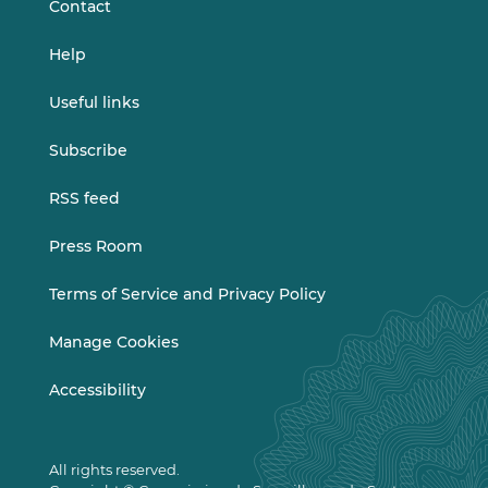
Contact
Help
Useful links
Subscribe
RSS feed
Press Room
Terms of Service and Privacy Policy
Manage Cookies
Accessibility
All rights reserved.