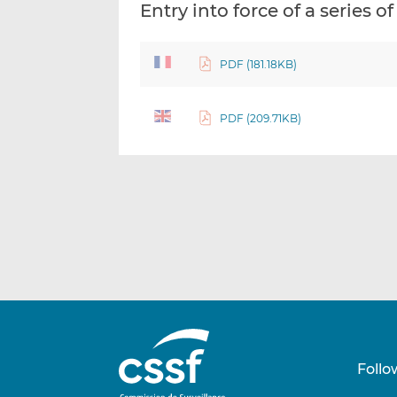
Entry into force of a series 
PDF (181.18KB)
PDF (209.71KB)
Follo