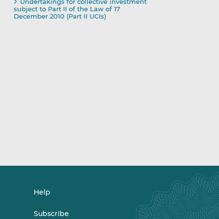
Undertakings for collective investment
subject to Part II of the Law of 17
December 2010 (Part II UCIs)
Help
Subscribe