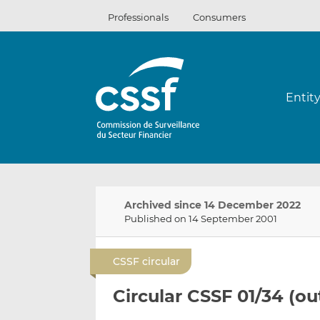
Skip
Professionals
Consumers
to
content
Entit
Archived since 14 December 2022
Published on 14 September 2001
CSSF circular
Circular CSSF 01/34 (o