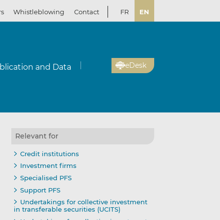
rs
Whistleblowing
Contact
FR
EN
eDesk
blication and Data
Relevant for
Credit institutions
Investment firms
Specialised PFS
Support PFS
Undertakings for collective investment
in transferable securities (UCITS)