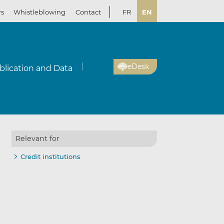
rs
Whistleblowing
Contact
FR
EN
eDesk
blication and Data
Relevant for
Credit institutions