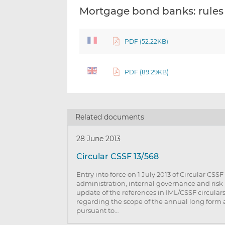
Mortgage bond banks: rules 
PDF (52.22KB)
PDF (89.29KB)
Related documents
28 June 2013
Circular CSSF 13/568
Entry into force on 1 July 2013 of Circular CSSF
administration, internal governance and ri
update of the references in IML/CSSF circular
regarding the scope of the annual long form 
pursuant to…