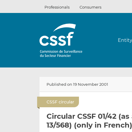
Skip
Professionals
Consumers
to
content
Entit
Published on 19 November 2001
CSSF circular
Circular CSSF 01/42 (a
13/568) (only in French