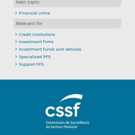
Main topic:
Financial crime
Relevant for
Credit institutions
Investment firms
Investment funds and vehicles
Specialised PFS
Support PFS