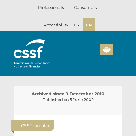
Skip
Professionals
Consumers
to
content
Accessibility
FR
EN
Archived since 9 December 2010
Published on 5 June 2002
E
S
S
m
h
h
CSSF circular
a
a
a
i
r
r