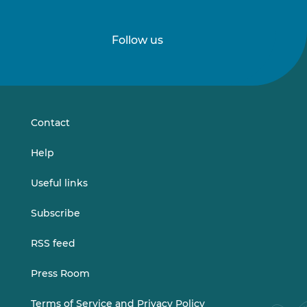
Follow us
Follow
Follow
us
us
on
on
LinkedIn
Vimeo
Contact
Help
Useful links
Subscribe
RSS feed
Press Room
Terms of Service and Privacy Policy