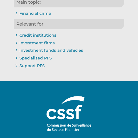
Main topic:
Financial crime
Relevant for
Credit institutions
Investment firms
Investment funds and vehicles
Specialised PFS
Support PFS