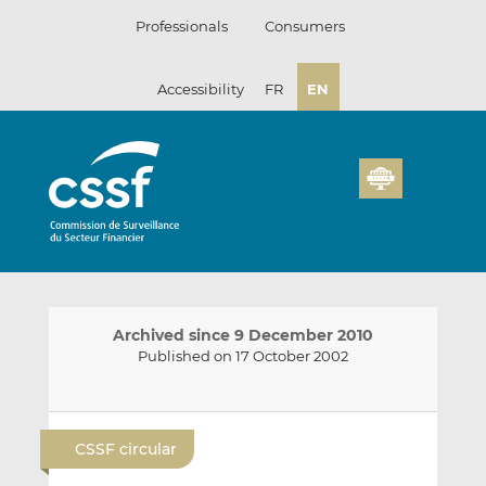
Skip
Professionals
Consumers
to
content
Accessibility
FR
EN
Archived since 9 December 2010
Published on 17 October 2002
E
S
S
m
h
h
CSSF circular
a
a
a
i
r
r