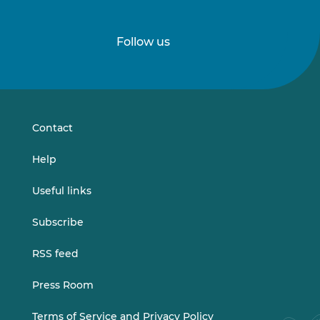
Follow us
Follow
Follow
us
us
on
on
LinkedIn
Vimeo
Contact
Help
Useful links
Subscribe
RSS feed
Press Room
Terms of Service and Privacy Policy