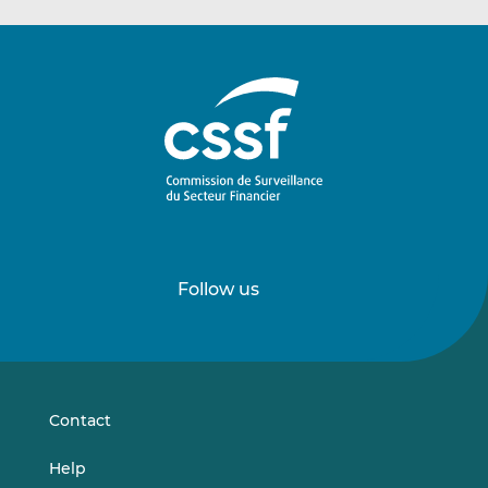
Follow us
Follow
Follow
us
us
on
on
LinkedIn
Vimeo
Contact
Help