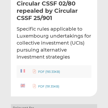
Circular CSSF 02/80
l
e
e
t
t
t
repealed by Circular
h
h
h
CSSF 25/901
i
i
i
s
s
s
Specific rules applicable to
o
o
Luxembourg undertakings for
n
n
L
F
collective investment (UCIs)
i
a
pursuing alternative
n
c
investment strategies
k
e
e
b
d
o
PDF (193.33KB)
I
o
n
k
PDF (191.35KB)
Relevant for