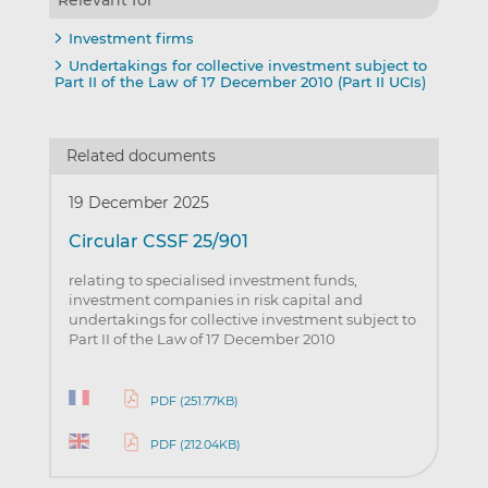
Investment firms
Undertakings for collective investment subject to
Part II of the Law of 17 December 2010 (Part II UCIs)
Related documents
19 December 2025
Circular CSSF 25/901
relating to specialised investment funds,
investment companies in risk capital and
undertakings for collective investment subject to
Part II of the Law of 17 December 2010
PDF (251.77KB)
PDF (212.04KB)