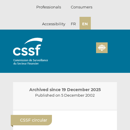
Skip
Professionals
Consumers
to
content
Accessibility
FR
EN
Archived since 19 December 2025
Published on 5 December 2002
E
S
S
m
h
h
CSSF circular
a
a
a
i
r
r