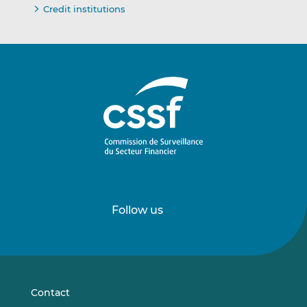
Credit institutions
Follow us
Follow
Follow
us
us
on
on
LinkedIn
Vimeo
Contact