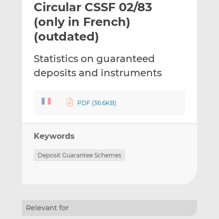
Circular CSSF 02/83
l
e
e
t
t
t
(only in French)
h
h
h
(outdated)
i
i
i
s
s
s
Statistics on guaranteed
o
o
deposits and instruments
n
n
L
F
i
a
PDF (36.6KB)
n
c
k
e
e
b
Keywords
d
o
I
o
Deposit Guarantee Schemes
n
k
Relevant for