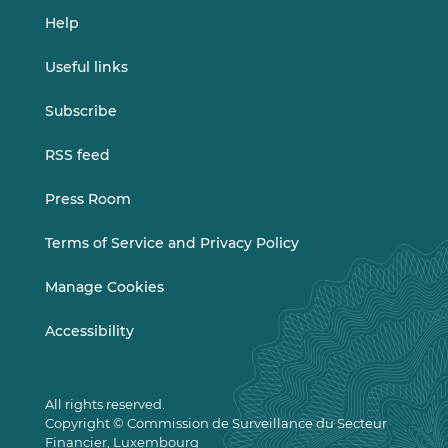
Help
Useful links
Subscribe
RSS feed
Press Room
Terms of Service and Privacy Policy
Manage Cookies
Accessibility
All rights reserved.
Copyright © Commission de Surveillance du Secteur
Financier, Luxembourg