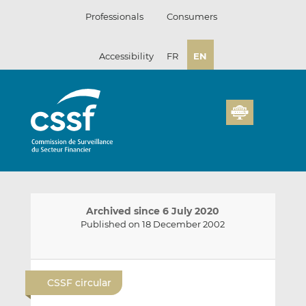
Skip
Professionals
Consumers
to
content
Accessibility
FR
EN
Archived since 6 July 2020
Published on 18 December 2002
E
S
S
m
h
h
CSSF circular
a
a
a
i
r
r