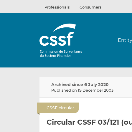
Skip
Professionals
Consumers
to
content
Entit
Archived since 6 July 2020
Published on 19 December 2003
CSSF circular
Circular CSSF 03/121 (o