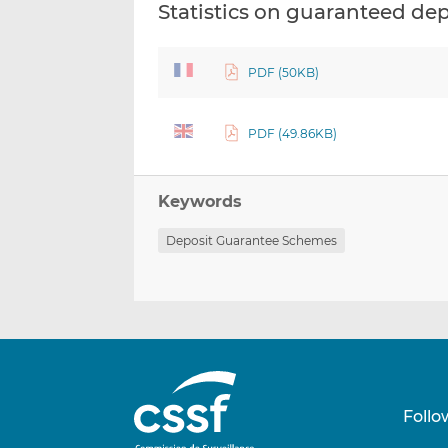
Statistics on guaranteed de
PDF (50KB)
PDF (49.86KB)
Keywords
Deposit Guarantee Schemes
Follo