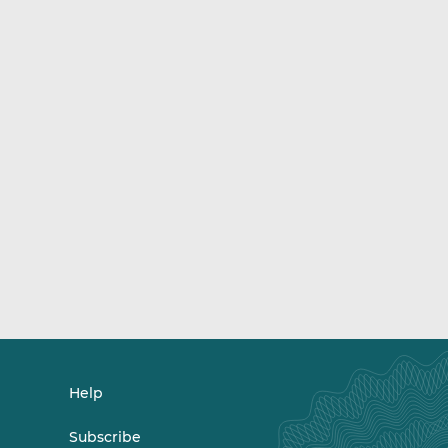
Help
Subscribe