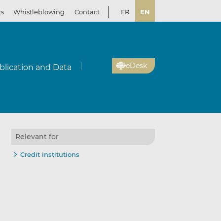
rs
Whistleblowing
Contact
FR
EN
eDesk
blication and Data
Relevant for
Credit institutions