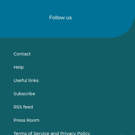
Follow us
Follow
Follow
us
us
on
on
LinkedIn
Vimeo
Contact
Help
Useful links
Subscribe
RSS feed
Press Room
Terms of Service and Privacy Policy