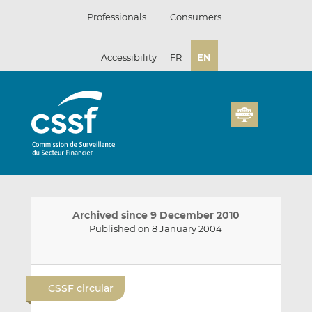
Skip
Professionals
Consumers
to
content
Accessibility
FR
EN
Archived since 9 December 2010
Published on 8 January 2004
E
S
S
m
h
h
CSSF circular
a
a
a
i
r
r