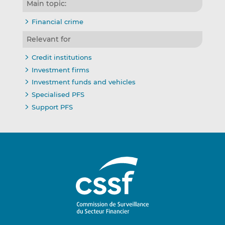
Main topic:
Financial crime
Relevant for
Credit institutions
Investment firms
Investment funds and vehicles
Specialised PFS
Support PFS