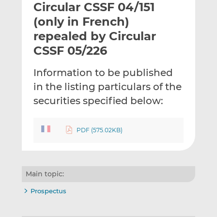
Circular CSSF 04/151
l
e
e
t
t
t
(only in French)
h
h
h
repealed by Circular
i
i
i
CSSF 05/226
s
s
s
o
o
Information to be published
n
n
L
F
in the listing particulars of the
i
a
securities specified below:
n
c
k
e
e
b
PDF (575.02KB)
d
o
I
o
n
k
Main topic:
Prospectus