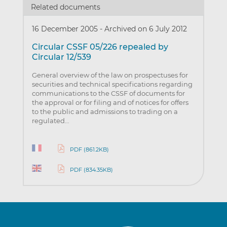
Related documents
16 December 2005
-
Archived on 6 July 2012
Circular CSSF 05/226 repealed by
Circular 12/539
General overview of the law on prospectuses for
securities and technical specifications regarding
communications to the CSSF of documents for
the approval or for filing and of notices for offers
to the public and admissions to trading on a
regulated…
PDF (861.2KB)
PDF (834.35KB)