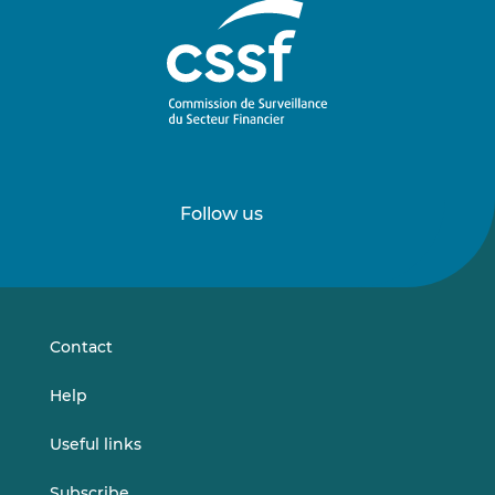
Follow us
Follow
Follow
us
us
on
on
LinkedIn
Vimeo
Contact
Help
Useful links
Subscribe