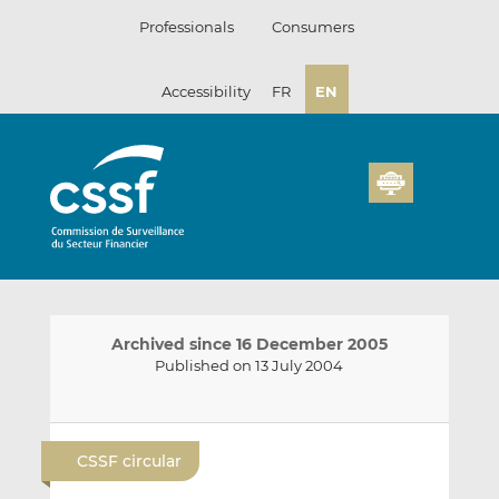
Skip
Professionals
Consumers
to
content
Accessibility
FR
EN
Archived since 16 December 2005
Published on 13 July 2004
E
S
S
m
h
h
CSSF circular
a
a
a
i
r
r