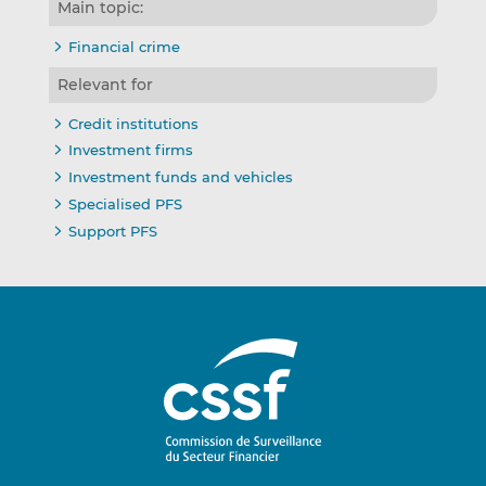
Main topic:
Financial crime
Relevant for
Credit institutions
Investment firms
Investment funds and vehicles
Specialised PFS
Support PFS