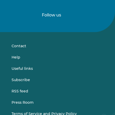
Follow us
Follow
Follow
us
us
on
on
LinkedIn
Vimeo
Contact
Help
Useful links
Subscribe
RSS feed
Press Room
Terms of Service and Privacy Policy