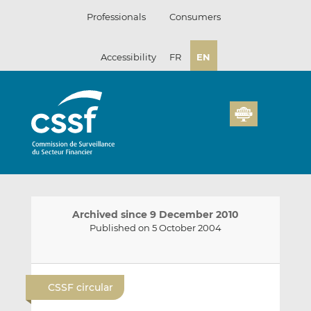
Skip
Professionals
Consumers
to
content
Accessibility
FR
EN
Archived since 9 December 2010
Published on 5 October 2004
E
S
S
m
h
h
CSSF circular
a
a
a
i
r
r