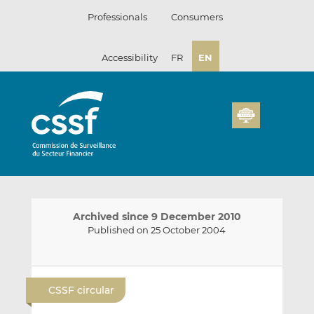
Skip
Professionals
Consumers
to
content
Accessibility
FR
EN
Archived since 9 December 2010
Published on 25 October 2004
E
S
S
m
h
h
CSSF circular
a
a
a
i
r
r