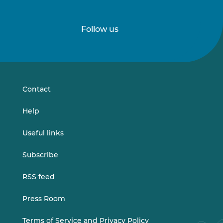
Follow us
Follow
Follow
us
us
on
on
LinkedIn
Vimeo
Contact
Help
Useful links
Subscribe
RSS feed
Press Room
Terms of Service and Privacy Policy