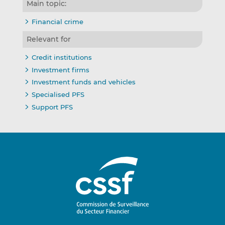
Main topic:
Financial crime
Relevant for
Credit institutions
Investment firms
Investment funds and vehicles
Specialised PFS
Support PFS