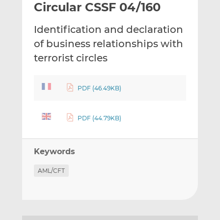
Circular CSSF 04/160
l
e
e
t
t
t
Identification and declaration
h
h
h
i
i
i
of business relationships with
s
s
s
terrorist circles
o
o
n
n
L
F
PDF (46.49KB)
i
a
n
c
PDF (44.79KB)
k
e
e
b
d
o
Keywords
I
o
n
k
AML/CFT