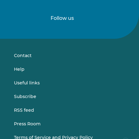
Follow us
Follow
Follow
us
us
on
on
LinkedIn
Vimeo
Contact
Help
Useful links
Subscribe
RSS feed
Press Room
Terms of Service and Privacy Policy