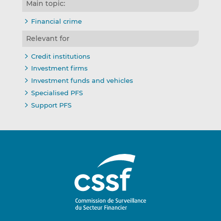
Main topic:
Financial crime
Relevant for
Credit institutions
Investment firms
Investment funds and vehicles
Specialised PFS
Support PFS