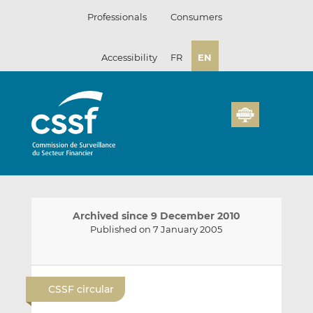
Skip
Professionals
Consumers
to
content
Accessibility
FR
EN
Archived since 9 December 2010
Published on 7 January 2005
E
S
S
m
h
h
CSSF circular
a
a
a
i
r
r