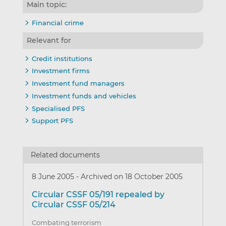
Main topic:
Financial crime
Relevant for
Credit institutions
Investment firms
Investment fund managers
Investment funds and vehicles
Specialised PFS
Support PFS
Related documents
8 June 2005
-
Archived on 18 October 2005
Circular CSSF 05/191 repealed by
Circular CSSF 05/214
Combating terrorism