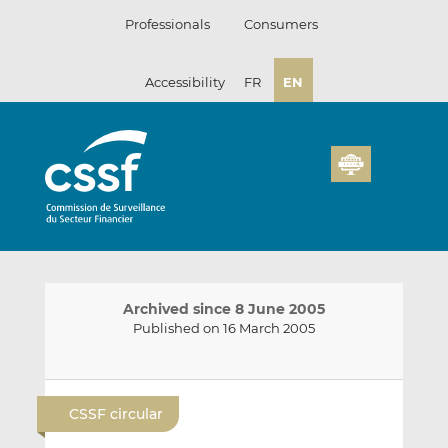
Skip
Professionals
Consumers
to
content
Accessibility
FR
EN
Archived since 8 June 2005
Published on 16 March 2005
E
S
S
m
h
h
CSSF circular
a
a
a
i
r
r