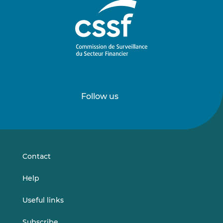
Follow us
Follow
Follow
us
us
on
on
LinkedIn
Vimeo
Contact
Help
Useful links
Subscribe