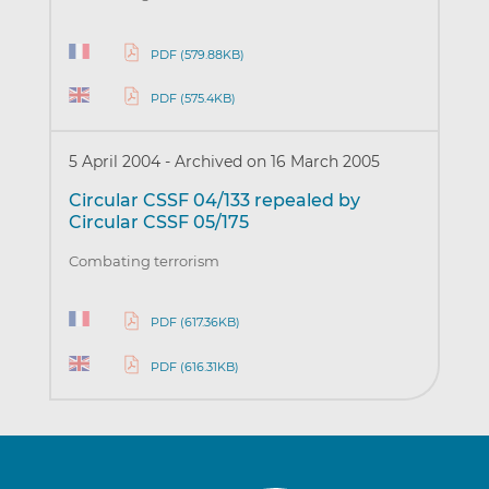
PDF (579.88KB)
PDF (575.4KB)
5 April 2004
-
Archived on 16 March 2005
Circular CSSF 04/133 repealed by
Circular CSSF 05/175
Combating terrorism
PDF (617.36KB)
PDF (616.31KB)