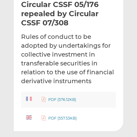
Circular CSSF 05/176
l
e
e
t
t
t
repealed by Circular
h
h
h
CSSF 07/308
i
i
i
s
s
s
Rules of conduct to be
o
o
adopted by undertakings for
n
n
L
F
collective investment in
i
a
transferable securities in
n
c
relation to the use of financial
k
e
derivative instruments
e
b
d
o
I
o
PDF (576.12KB)
n
k
PDF (557.53KB)