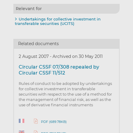
Relevant for
Undertakings for collective investment in
transferable securities (UCITS)
Related documents
2 August 2007
-
Archived on 30 May 2011
Circular CSSF 07/308 repealed by
Circular CSSF 11/512
Rules of conduct to be adopted by undertakings
for collective investment in transferable
securities with respect to the use of a method for
the management of financial risk, as well as the
use of derivative financial instruments
PDF (689.78KB)