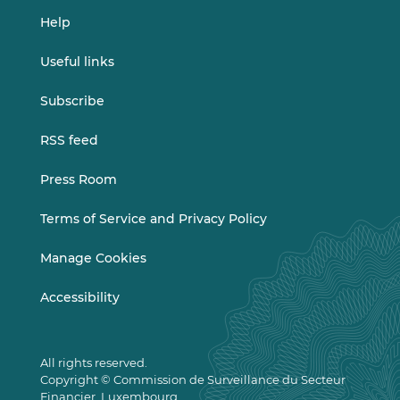
Help
Useful links
Subscribe
RSS feed
Press Room
Terms of Service and Privacy Policy
Manage Cookies
Accessibility
All rights reserved.
Copyright © Commission de Surveillance du Secteur
Financier, Luxembourg