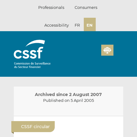
Skip
Professionals
Consumers
to
content
Accessibility
FR
EN
Archived since 2 August 2007
Published on 5 April 2005
E
S
S
m
h
h
CSSF circular
a
a
a
i
r
r