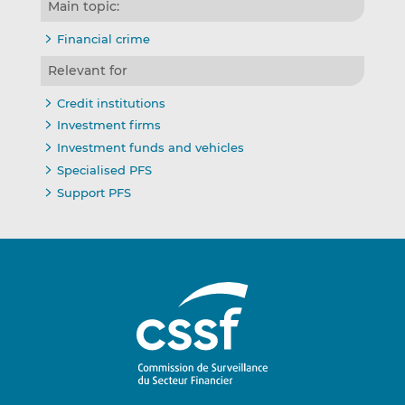
Main topic:
Financial crime
Relevant for
Credit institutions
Investment firms
Investment funds and vehicles
Specialised PFS
Support PFS