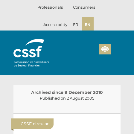
Skip
Professionals
Consumers
to
content
Accessibility
FR
EN
Archived since 9 December 2010
Published on 2 August 2005
E
S
S
m
h
h
CSSF circular
a
a
a
i
r
r