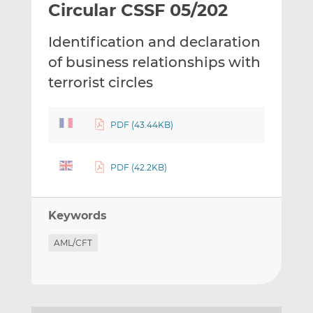
Circular CSSF 05/202
l
e
e
t
t
t
Identification and declaration
h
h
h
i
i
i
of business relationships with
s
s
s
terrorist circles
o
o
n
n
L
F
PDF (43.44KB)
i
a
n
c
PDF (42.2KB)
k
e
e
b
d
o
Keywords
I
o
n
k
AML/CFT