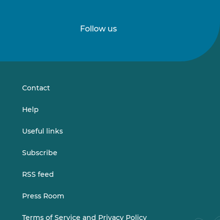
Follow us
Follow
Follow
us
us
on
on
LinkedIn
Vimeo
Contact
Help
Useful links
Subscribe
RSS feed
Press Room
Terms of Service and Privacy Policy