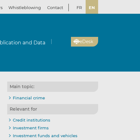
rs
Whistleblowing
Contact
FR
EN
eDesk
blication and Data
Main topic:
Financial crime
Relevant for
Credit institutions
Investment firms
Investment funds and vehicles