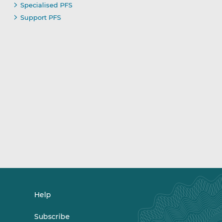
Specialised PFS
Support PFS
Help
Subscribe