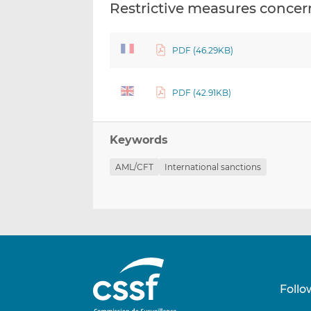
Restrictive measures concern
PDF (46.29KB)
PDF (42.91KB)
Keywords
AML/CFT
International sanctions
Follo