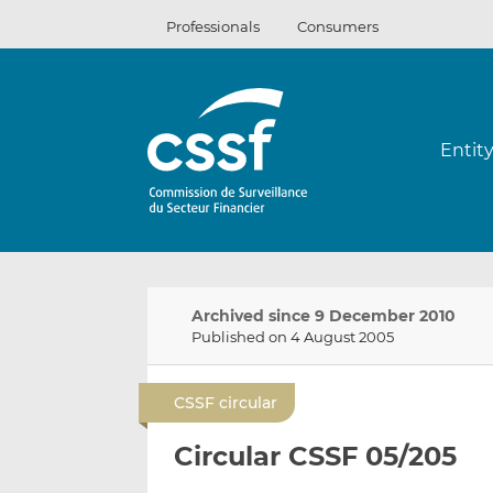
Skip
Professionals
Consumers
to
content
Entit
Archived since 9 December 2010
Published on 4 August 2005
CSSF circular
Circular CSSF 05/205