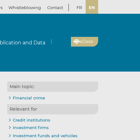
rs
Whistleblowing
Contact
FR
EN
eDesk
blication and Data
Main topic:
Financial crime
Relevant for
Credit institutions
Investment firms
Investment funds and vehicles