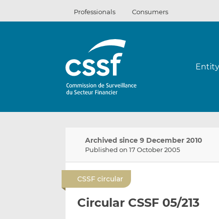
Skip
Professionals
Consumers
to
content
Entit
Archived since 9 December 2010
Published on 17 October 2005
CSSF circular
Circular CSSF 05/213