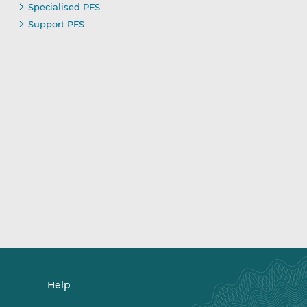
Specialised PFS
Support PFS
Help