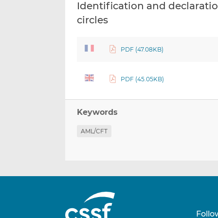
Identification and declaratio
circles
PDF (47.08KB)
PDF (45.05KB)
Keywords
AML/CFT
Follo