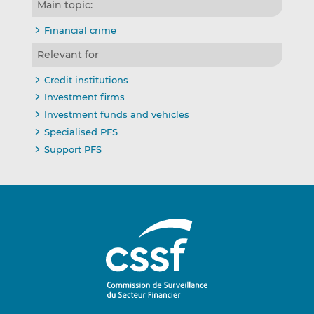
Main topic:
Financial crime
Relevant for
Credit institutions
Investment firms
Investment funds and vehicles
Specialised PFS
Support PFS