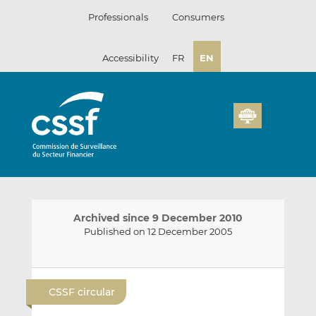
Skip
Professionals
Consumers
to
content
Accessibility
FR
EN
Archived since 9 December 2010
Published on 12 December 2005
E
S
S
m
h
h
CSSF circular
a
a
a
i
r
r