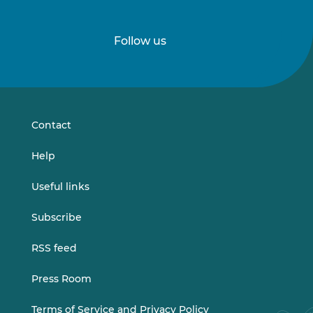
Follow us
Follow
Follow
us
us
on
on
LinkedIn
Vimeo
Contact
Help
Useful links
Subscribe
RSS feed
Press Room
Terms of Service and Privacy Policy