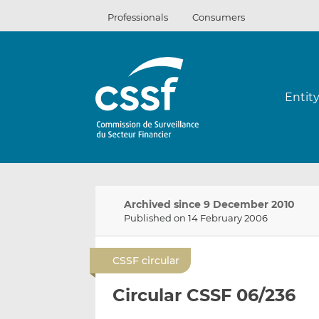
Skip
Professionals
Consumers
to
content
Entit
Archived since 9 December 2010
Published on 14 February 2006
CSSF circular
Circular CSSF 06/236