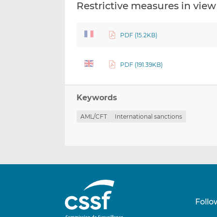
Restrictive measures in view 
PDF (15.2KB)
PDF (191.39KB)
Keywords
AML/CFT
International sanctions
Follo