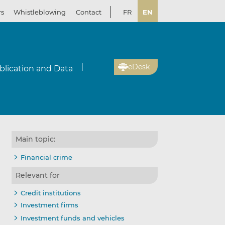
rs
Whistleblowing
Contact
FR
EN
eDesk
blication and Data
Main topic:
Financial crime
Relevant for
Credit institutions
Investment firms
Investment funds and vehicles