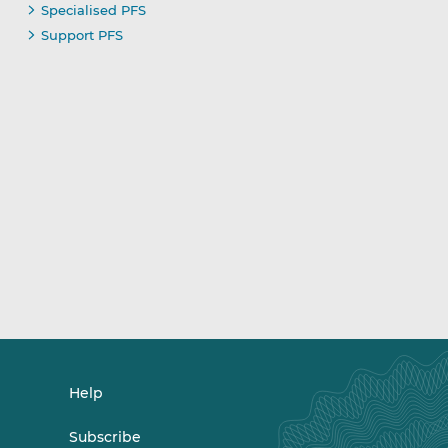
Specialised PFS
Support PFS
Help
Subscribe