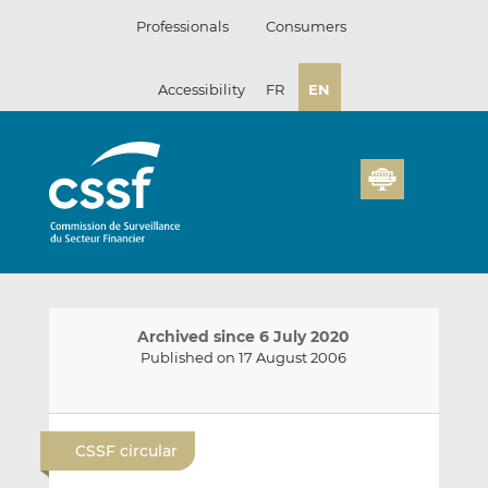
Skip
Professionals
Consumers
to
content
Accessibility
FR
EN
Archived since 6 July 2020
Published on 17 August 2006
E
S
S
m
h
h
CSSF circular
a
a
a
i
r
r