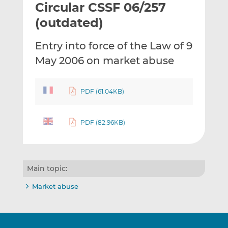
Circular CSSF 06/257
l
e
e
t
t
t
(outdated)
h
h
h
i
i
i
Entry into force of the Law of 9
s
s
s
May 2006 on market abuse
o
o
n
n
L
F
PDF (61.04KB)
i
a
n
c
k
e
PDF (82.96KB)
e
b
d
o
I
o
Main topic:
n
k
Market abuse