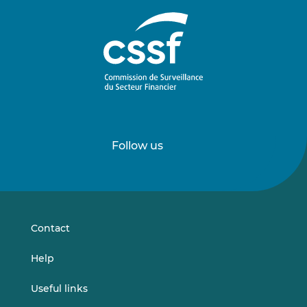
Follow us
Follow
Follow
us
us
on
on
LinkedIn
Vimeo
Contact
Help
Useful links