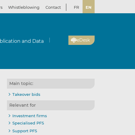
rs
Whistleblowing
Contact
FR
EN
eDesk
blication and Data
Main topic:
Takeover bids
Relevant for
Investment firms
Specialised PFS
Support PFS