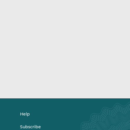
Help
Subscribe