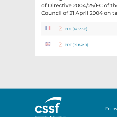
of Directive 2004/25/EC of 
Council of 21 April 2004 on t
PDF (47.33KB)
PDF (99.84KB)
Follo