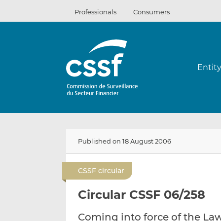
Skip
Professionals
Consumers
to
content
Entit
Published on 18 August 2006
CSSF circular
Circular CSSF 06/258
Coming into force of the La