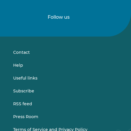
Follow us
Follow
Follow
us
us
on
on
LinkedIn
Vimeo
Contact
Help
Useful links
Subscribe
RSS feed
Press Room
Terms of Service and Privacy Policy