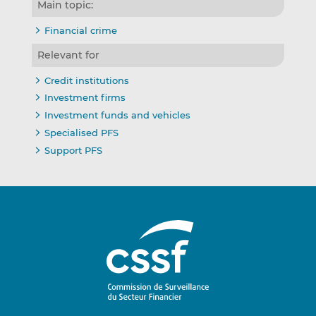
Main topic:
Financial crime
Relevant for
Credit institutions
Investment firms
Investment funds and vehicles
Specialised PFS
Support PFS