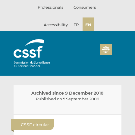
Skip
Professionals
Consumers
to
content
Accessibility
FR
EN
Archived since 9 December 2010
Published on 5 September 2006
E
S
S
m
h
h
CSSF circular
a
a
a
i
r
r