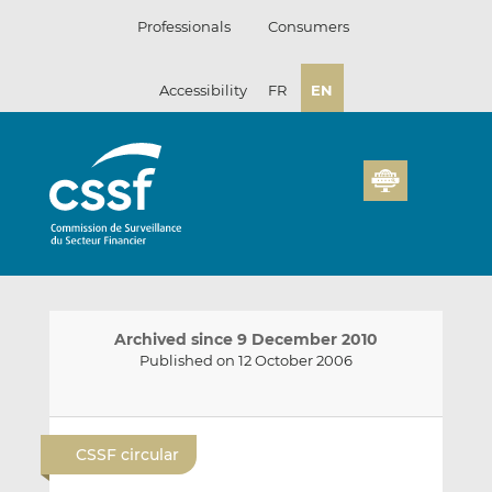
Skip
Professionals
Consumers
to
content
Accessibility
FR
EN
Archived since 9 December 2010
Published on 12 October 2006
E
S
S
m
h
h
CSSF circular
a
a
a
i
r
r