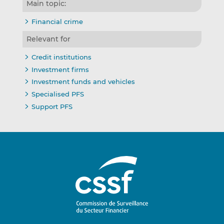
Main topic:
Financial crime
Relevant for
Credit institutions
Investment firms
Investment funds and vehicles
Specialised PFS
Support PFS