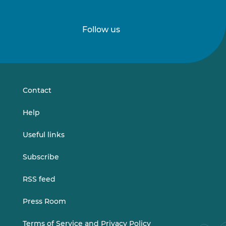
Follow us
Follow
Follow
us
us
on
on
LinkedIn
Vimeo
Contact
Help
Useful links
Subscribe
RSS feed
Press Room
Terms of Service and Privacy Policy