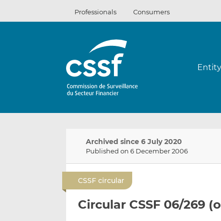
Skip
Professionals
Consumers
to
content
Entit
Archived since 6 July 2020
Published on 6 December 2006
CSSF circular
Circular CSSF 06/269 (o