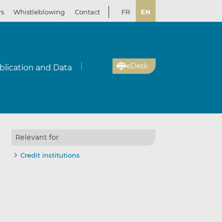
rs
Whistleblowing
Contact
FR
EN
eDesk
blication and Data
Relevant for
Credit institutions