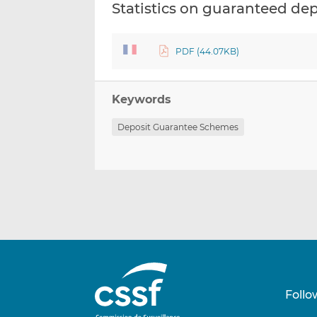
Statistics on guaranteed de
PDF (44.07KB)
Keywords
Deposit Guarantee Schemes
Follo