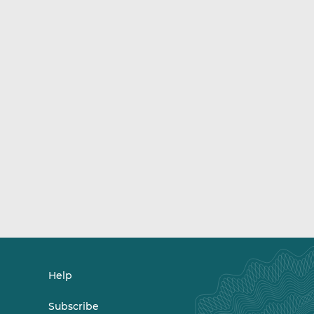
Help
Subscribe