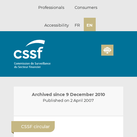
Skip
Professionals
Consumers
to
content
Accessibility
FR
EN
Archived since 9 December 2010
Published on 2 April 2007
E
S
S
m
h
h
CSSF circular
a
a
a
i
r
r