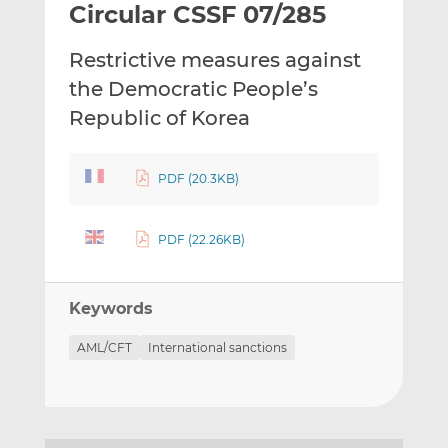
Circular CSSF 07/285
l
e
e
t
t
t
Restrictive measures against
h
h
h
i
i
i
the Democratic People’s
s
s
s
Republic of Korea
o
o
n
n
L
F
PDF (20.3KB)
i
a
n
c
PDF (22.26KB)
k
e
e
b
d
o
Keywords
I
o
n
k
AML/CFT
International sanctions