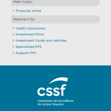
Main topic:
Financial crime
Relevant for
Credit institutions
Investment firms
Investment funds and vehicles
Specialised PFS
Support PFS