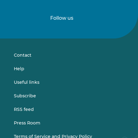
Follow us
Follow
Follow
us
us
on
on
LinkedIn
Vimeo
Contact
Help
Useful links
Subscribe
RSS feed
Press Room
Terms of Service and Privacy Policy