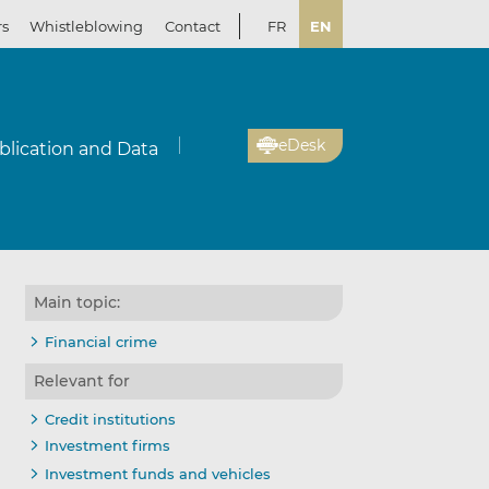
rs
Whistleblowing
Contact
FR
EN
eDesk
blication and Data
Main topic:
Financial crime
Relevant for
Credit institutions
Investment firms
Investment funds and vehicles