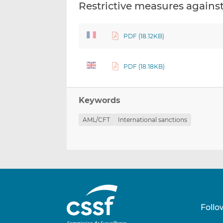
Restrictive measures agains
PDF (18.12KB)
PDF (18.18KB)
Keywords
AML/CFT
International sanctions
Follo