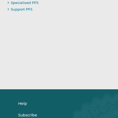
Specialised PFS
Support PFS
Help
Subscribe