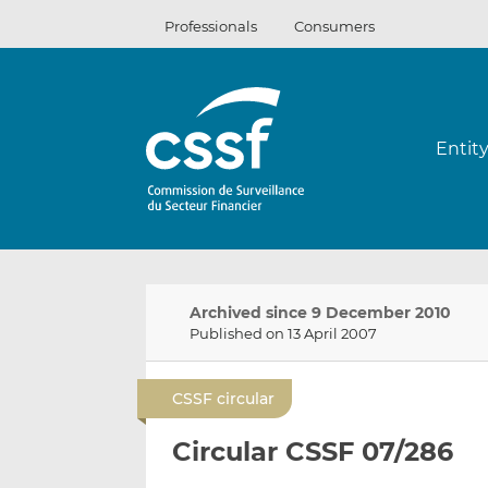
Skip
Professionals
Consumers
to
content
Entit
Archived since 9 December 2010
Published on 13 April 2007
CSSF circular
Circular CSSF 07/286