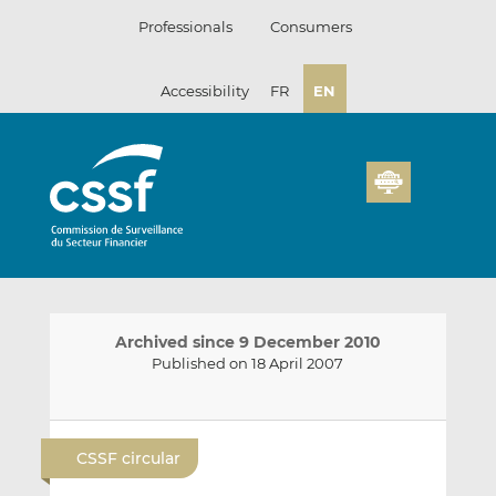
Skip
Professionals
Consumers
to
content
Accessibility
FR
EN
Archived since 9 December 2010
Published on 18 April 2007
E
S
S
m
h
h
CSSF circular
a
a
a
i
r
r