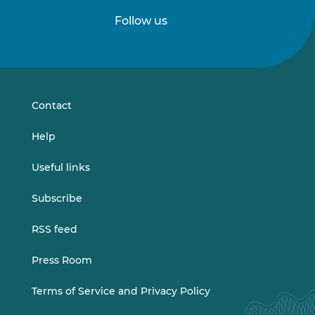
Follow us
Follow
Follow
us
us
on
on
LinkedIn
Vimeo
Contact
Help
Useful links
Subscribe
RSS feed
Press Room
Terms of Service and Privacy Policy