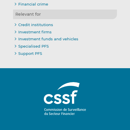
Financial crime
Relevant for
Credit institutions
Investment firms
Investment funds and vehicles
Specialised PFS
Support PFS