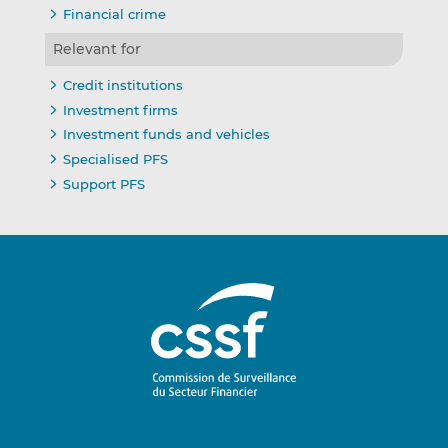
Financial crime
Relevant for
Credit institutions
Investment firms
Investment funds and vehicles
Specialised PFS
Support PFS