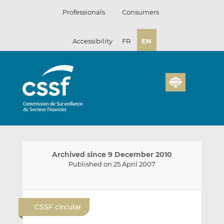
Skip
Professionals
Consumers
to
content
Accessibility
FR
EN
Archived since 9 December 2010
Published on 25 April 2007
E
S
S
m
h
h
CSSF circular
a
a
a
i
r
r