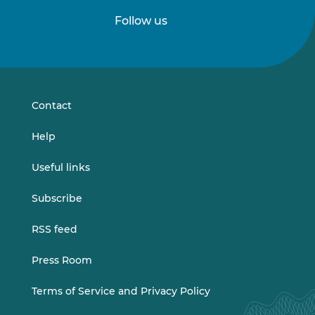
Follow us
Follow
Follow
us
us
on
on
LinkedIn
Vimeo
Contact
Help
Useful links
Subscribe
RSS feed
Press Room
Terms of Service and Privacy Policy