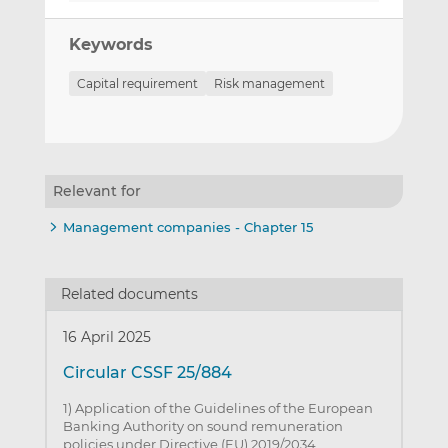
Keywords
Capital requirement
Risk management
Relevant for
Management companies - Chapter 15
Related documents
16 April 2025
Circular CSSF 25/884
1) Application of the Guidelines of the European
Banking Authority on sound remuneration
policies under Directive (EU) 2019/2034