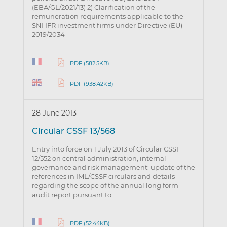
(EBA/GL/2021/13) 2) Clarification of the
remuneration requirements applicable to the
SNI IFR investment firms under Directive (EU)
2019/2034
PDF (582.5KB)
PDF (938.42KB)
28 June 2013
Circular CSSF 13/568
Entry into force on 1 July 2013 of Circular CSSF
12/552 on central administration, internal
governance and risk management: update of the
references in IML/CSSF circulars and details
regarding the scope of the annual long form
audit report pursuant to…
PDF (52.44KB)