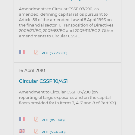
Amendments to Circular CSSF 07/290, as
amended, defining capital ratios pursuant to
Article 56 of the amended Law of 5 April 1993 on
the financial sector: 1. Transposition of Directives
2009/27/EC, 2009/83/EC and 2009/111/EC 2. Other
amendments to Circular CSSF…
PDF (356.98KB)
16 April 2010
Circular CSSF 10/451
Amendment to Circular CSSF 07/290 (on
reporting of large exposures and on the capital
floors provided for in items 3, 4, 7 and 8 of Part XX)
PDF (85.19KB)
PDF (56.46KB)