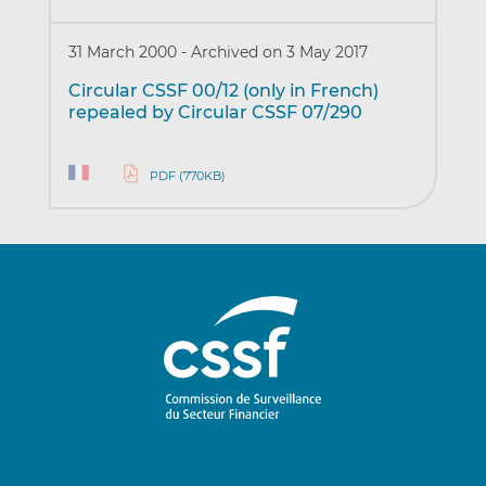
31 March 2000
-
Archived on 3 May 2017
Circular CSSF 00/12 (only in French)
repealed by Circular CSSF 07/290
PDF (770KB)