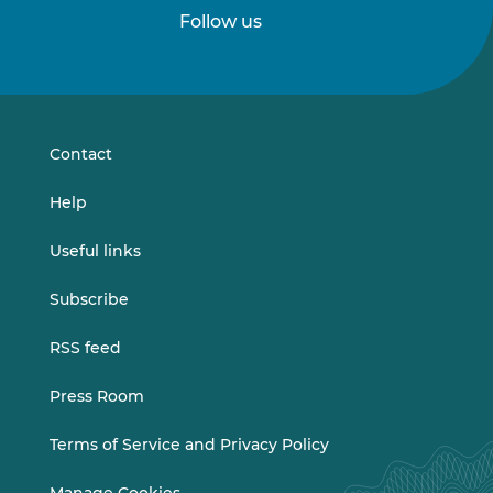
Follow us
Follow
Follow
us
us
on
on
LinkedIn
Vimeo
Contact
Help
Useful links
Subscribe
RSS feed
Press Room
Terms of Service and Privacy Policy