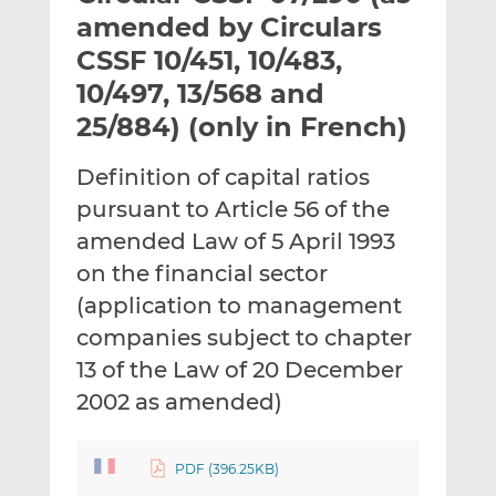
t
t
t
amended by Circulars
h
h
h
CSSF 10/451, 10/483,
i
i
i
10/497, 13/568 and
s
s
s
o
o
25/884) (only in French)
n
n
L
F
Definition of capital ratios
i
a
pursuant to Article 56 of the
n
c
amended Law of 5 April 1993
k
e
on the financial sector
e
b
d
o
(application to management
I
o
companies subject to chapter
n
k
13 of the Law of 20 December
2002 as amended)
PDF (396.25KB)