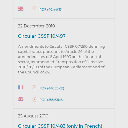
PDF (40.44KB)
22 December 2010
Circular CSSF 10/497
Amendments to Circular CSSF 07/290 defining
capital ratios pursuant to Article 56 of the
amended Law of 5 April 1993 on the financial
sector, as amended: Transposition of Directive
2010/76/EU of the European Parliament and of
the Council of 24…
PDF (446.28KB)
PDF (258.63KB)
25 August 2010
Circular CSSF 10/483 (only in French)