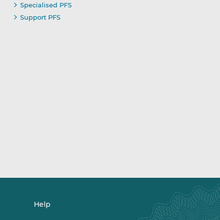
Specialised PFS
Support PFS
Help