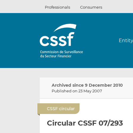
Skip
Professionals
Consumers
to
content
Entit
Archived since 9 December 2010
Published on 23 May 2007
CSSF circular
Circular CSSF 07/293