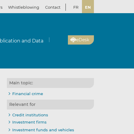
rs
Whistleblowing
Contact
FR
EN
eDesk
blication and Data
Main topic:
Financial crime
Relevant for
Credit institutions
Investment firms
Investment funds and vehicles