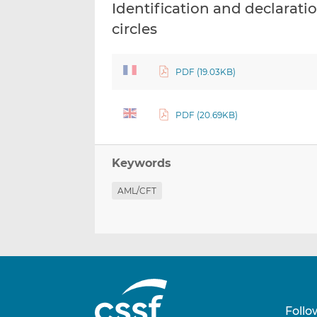
Identification and declaratio
circles
PDF (19.03KB)
PDF (20.69KB)
Keywords
AML/CFT
Follo