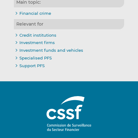
Main topic:
Financial crime
Relevant for
Credit institutions
Investment firms
Investment funds and vehicles
Specialised PFS
Support PFS