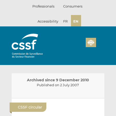
Skip
Professionals
Consumers
to
content
Accessibility
FR
EN
Archived since 9 December 2010
Published on 2 July 2007
E
S
S
m
h
h
CSSF circular
a
a
a
i
r
r