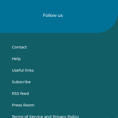
Follow us
Follow
Follow
us
us
on
on
LinkedIn
Vimeo
Contact
Help
Useful links
Subscribe
RSS feed
Press Room
Terms of Service and Privacy Policy