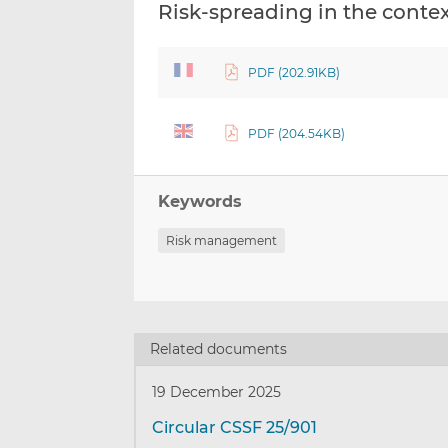
Risk-spreading in the contex
PDF (202.91KB)
PDF (204.54KB)
Keywords
Risk management
Related documents
19 December 2025
Circular CSSF 25/901