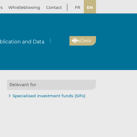
rs
Whistleblowing
Contact
FR
EN
eDesk
blication and Data
Relevant for
Specialised investment funds (SIFs)