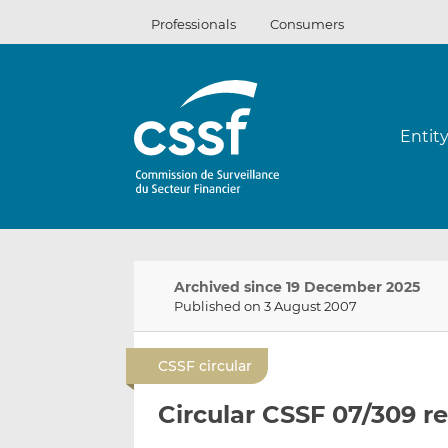
Skip
Professionals
Consumers
to
content
Entit
Archived since 19 December 2025
Published on 3 August 2007
CSSF circular
Circular CSSF 07/309 r