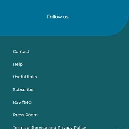
Follow us
Follow
Follow
us
us
on
on
LinkedIn
Vimeo
Contact
Help
Useful links
Subscribe
RSS feed
Press Room
Terms of Service and Privacy Policy