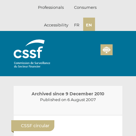
Skip
Professionals
Consumers
to
content
Accessibility
FR
EN
Archived since 9 December 2010
Published on 6 August 2007
E
S
S
m
h
h
CSSF circular
a
a
a
i
r
r