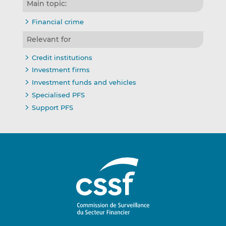
Main topic:
Financial crime
Relevant for
Credit institutions
Investment firms
Investment funds and vehicles
Specialised PFS
Support PFS