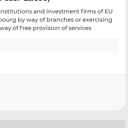
i
i
i
 institutions and investment firms of EU
s
s
s
o
o
bourg by way of branches or exercising
n
n
way of free provision of services
L
F
i
a
n
c
k
e
e
b
d
o
I
o
n
k