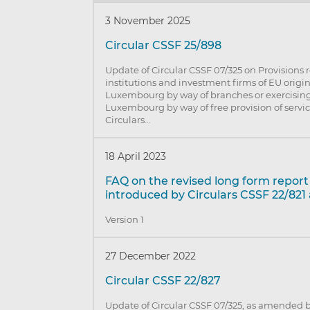
3 November 2025
Circular CSSF 25/898
Update of Circular CSSF 07/325 on Provisions r
institutions and investment firms of EU origi
Luxembourg by way of branches or exercising 
Luxembourg by way of free provision of serv
Circulars…
18 April 2023
FAQ on the revised long form repor
introduced by Circulars CSSF 22/821
Version 1
27 December 2022
Circular CSSF 22/827
Update of Circular CSSF 07/325, as amended b