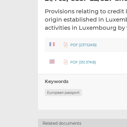
Provisions relating to credit
origin established in Luxem
activities in Luxembourg by 
PDF (237.52KB)
PDF (351.37KB)
Keywords
European passport
Related documents