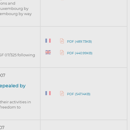
tions and
n Luxembourg by
Luxembourg by way
PDF (489.73KB)
PDF (440.99KB)
SF 07/325 following
007
 repealed by
PDF (547.14KB)
heir activities in
freedom to
07