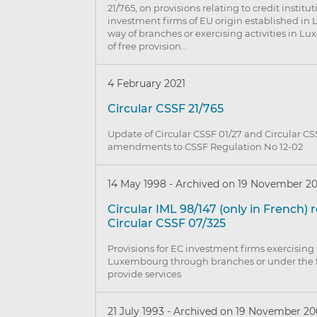
21/765, on provisions relating to credit institu
investment firms of EU origin established i
way of branches or exercising activities in 
of free provision…
4 February 2021
Circular CSSF 21/765
Update of Circular CSSF 01/27 and Circular CS
amendments to CSSF Regulation No 12-02
14 May 1998
-
Archived on 19 November 2
Circular IML 98/147 (only in French)
Circular CSSF 07/325
Provisions for EC investment firms exercising t
Luxembourg through branches or under the 
provide services
21 July 1993
-
Archived on 19 November 20