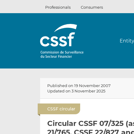
Skip
Professionals
Consumers
to
content
Entit
Published on 19 November 2007
Updated on 3 November 2025
CSSF circular
Circular CSSF 07/325 (
21/765, CSSF 22/827 an