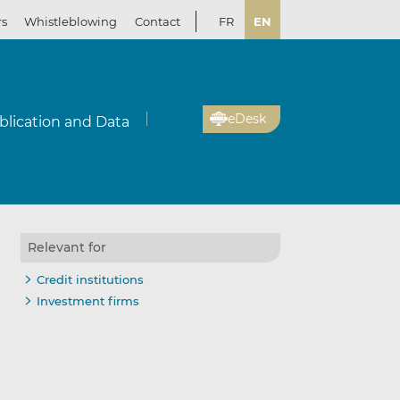
rs
Whistleblowing
Contact
FR
EN
eDesk
blication and Data
Relevant for
Credit institutions
Investment firms