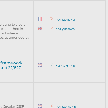
PDF (267.15KB)
elating to credit
n established in
PDF (321.49KB)
activities in
ices, as amended by
t framework
XLSX (27.84KB)
 and 22/827
y Circular CSSF
PDF (224.07KB)