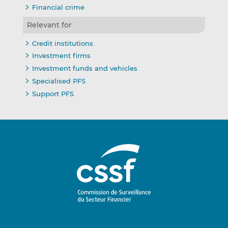
Financial crime
Relevant for
Credit institutions
Investment firms
Investment funds and vehicles
Specialised PFS
Support PFS