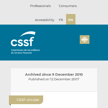
Skip
Professionals
Consumers
to
content
Accessibility
FR
EN
Archived since 9 December 2010
Published on 12 December 2007
E
S
S
m
h
h
CSSF circular
a
a
a
i
r
r