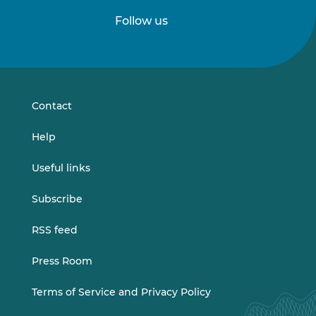
Follow us
Follow
Follow
us
us
on
on
LinkedIn
Vimeo
Contact
Help
Useful links
Subscribe
RSS feed
Press Room
Terms of Service and Privacy Policy