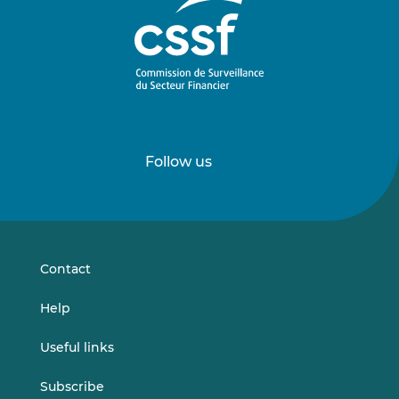
Follow us
Follow
Follow
us
us
on
on
LinkedIn
Vimeo
Contact
Help
Useful links
Subscribe