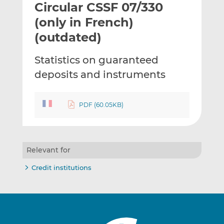
Circular CSSF 07/330
l
e
e
t
t
t
(only in French)
h
h
h
(outdated)
i
i
i
s
s
s
Statistics on guaranteed
o
o
deposits and instruments
n
n
L
F
i
a
PDF (60.05KB)
n
c
k
e
e
b
d
o
Relevant for
I
o
n
k
Credit institutions