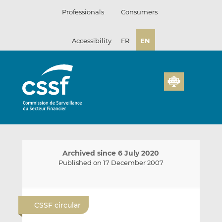
Skip
Professionals
Consumers
to
content
Accessibility
FR
EN
Archived since 6 July 2020
Published on 17 December 2007
E
S
S
m
h
h
CSSF circular
a
a
a
i
r
r