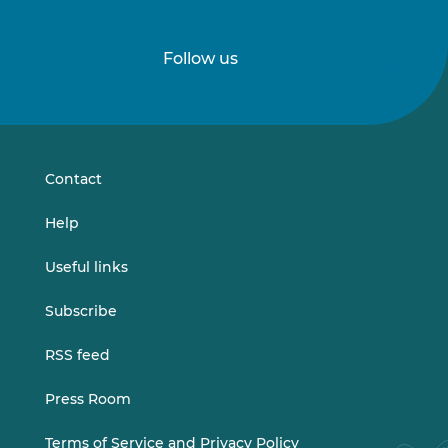
Follow us
Follow
Follow
us
us
on
on
LinkedIn
Vimeo
Contact
Help
Useful links
Subscribe
RSS feed
Press Room
Terms of Service and Privacy Policy