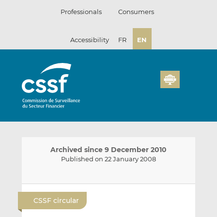
Skip
Professionals
Consumers
to
content
Accessibility
FR
EN
Archived since 9 December 2010
Published on 22 January 2008
E
S
S
m
h
h
CSSF circular
a
a
a
i
r
r