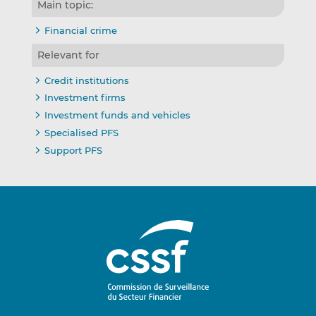
Main topic:
Financial crime
Relevant for
Credit institutions
Investment firms
Investment funds and vehicles
Specialised PFS
Support PFS