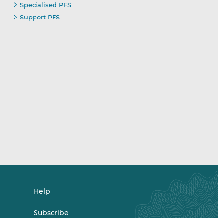
Specialised PFS
Support PFS
Help
Subscribe