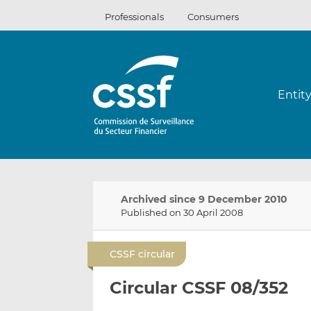
Skip
Professionals
Consumers
to
content
Entit
Archived since 9 December 2010
Published on 30 April 2008
CSSF circular
Circular CSSF 08/352