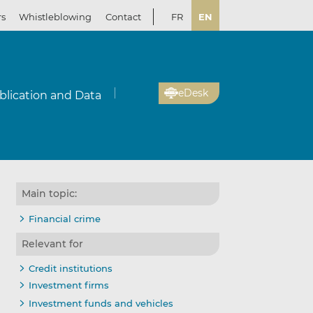
rs
Whistleblowing
Contact
FR
EN
eDesk
blication and Data
Main topic:
Financial crime
Relevant for
Credit institutions
Investment firms
Investment funds and vehicles