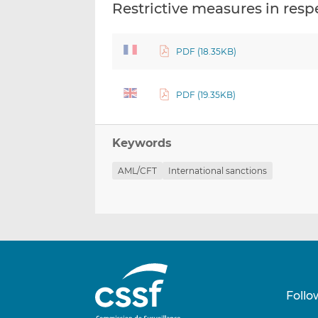
Restrictive measures in re
PDF (18.35KB)
PDF (19.35KB)
Keywords
AML/CFT
International sanctions
Follo