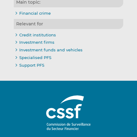
Main topic:
Financial crime
Relevant for
Credit institutions
Investment firms
Investment funds and vehicles
Specialised PFS
Support PFS