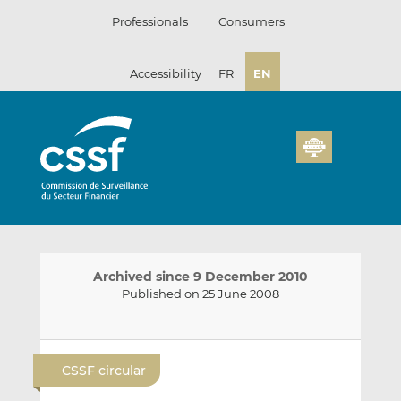
Skip
Professionals
Consumers
to
content
Accessibility
FR
EN
Archived since 9 December 2010
Published on 25 June 2008
E
S
S
m
h
h
CSSF circular
a
a
a
i
r
r