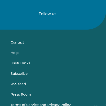
Follow us
Follow
Follow
us
us
on
on
LinkedIn
Vimeo
Contact
Help
Useful links
Subscribe
RSS feed
Press Room
Terms of Service and Privacy Policy