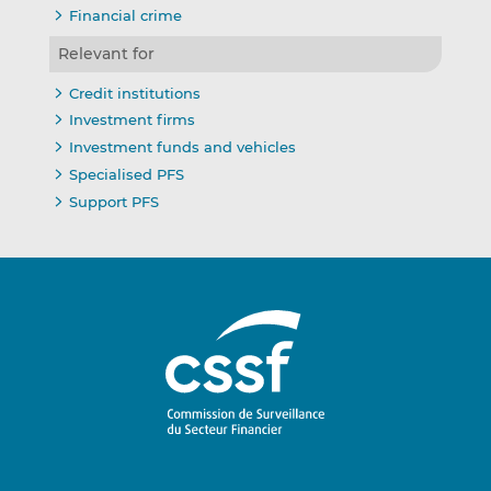
Financial crime
Relevant for
Credit institutions
Investment firms
Investment funds and vehicles
Specialised PFS
Support PFS