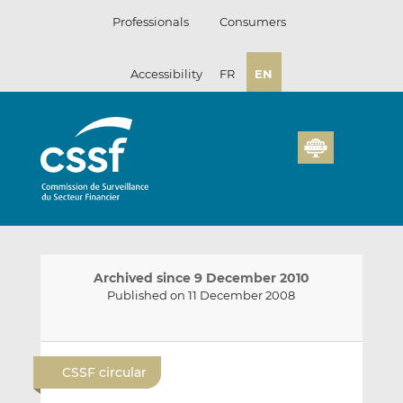
Skip
Professionals
Consumers
to
content
Accessibility
FR
EN
Archived since 9 December 2010
Published on 11 December 2008
E
S
S
m
h
h
CSSF circular
a
a
a
i
r
r