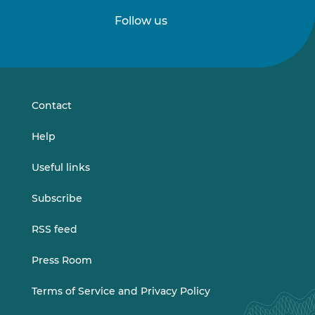
Follow us
Follow
Follow
us
us
on
on
LinkedIn
Vimeo
Contact
Help
Useful links
Subscribe
RSS feed
Press Room
Terms of Service and Privacy Policy