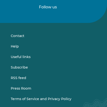
Follow us
Follow
Follow
us
us
on
on
LinkedIn
Vimeo
Contact
Help
Useful links
Subscribe
RSS feed
Press Room
Terms of Service and Privacy Policy