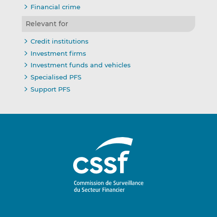
Financial crime
Relevant for
Credit institutions
Investment firms
Investment funds and vehicles
Specialised PFS
Support PFS