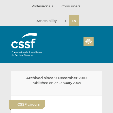
Skip
Professionals
Consumers
to
content
Accessibility
FR
EN
Archived since 9 December 2010
Published on 27 January 2009
E
S
S
m
h
h
CSSF circular
a
a
a
i
r
r