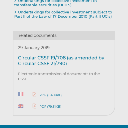
Undertakings for collective investment in
transferable securities (UCITS)
Undertakings for collective investment subject to
Part II of the Law of 17 December 2010 (Part II UCIs)
Related documents
29 January 2019
Circular CSSF 19/708 (as amended by
Circular CSSF 21/790)
Electronic transmission of documents to the
CSSF
PDF (114.39KB)
PDF (79.81KB)