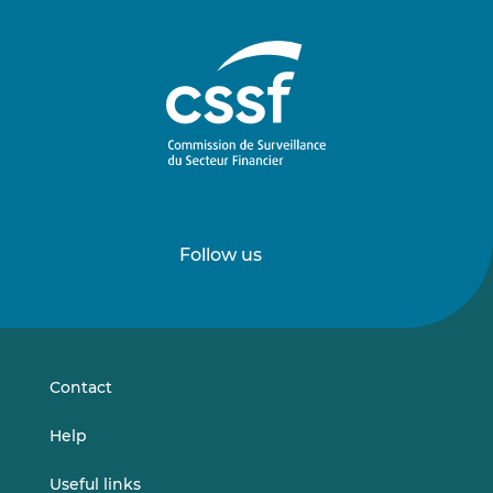
Follow us
Follow
Follow
us
us
on
on
LinkedIn
Vimeo
Contact
Help
Useful links