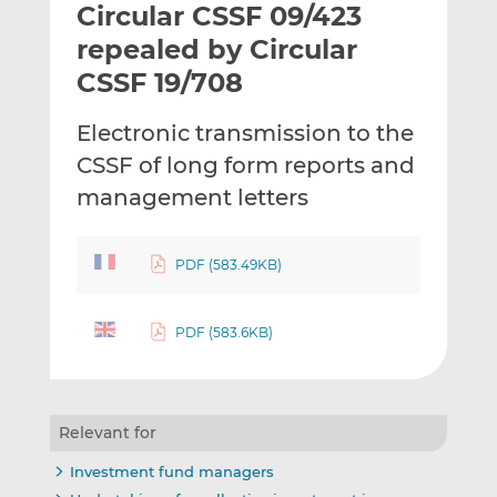
Circular CSSF 09/423
l
e
e
t
t
t
repealed by Circular
h
h
h
CSSF 19/708
i
i
i
s
s
s
Electronic transmission to the
o
o
CSSF of long form reports and
n
n
L
F
management letters
i
a
n
c
PDF (583.49KB)
k
e
e
b
d
o
PDF (583.6KB)
I
o
n
k
Relevant for
Investment fund managers