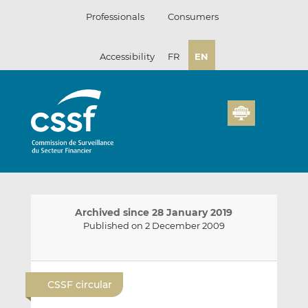
Skip
Professionals
Consumers
to
content
Accessibility
FR
EN
Archived since 28 January 2019
Published on 2 December 2009
E
S
S
m
h
h
CSSF circular
a
a
a
i
r
r